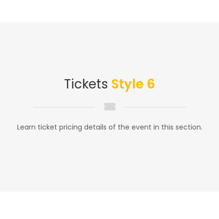
Tickets
Style 6
Learn ticket pricing details of the event in this section.