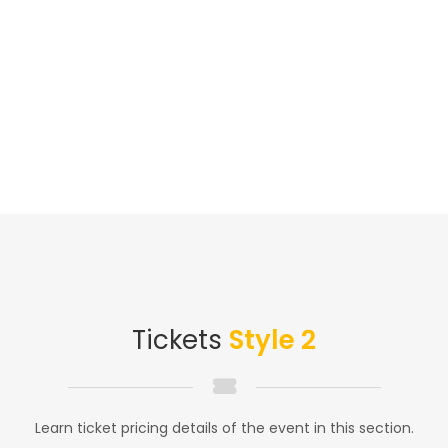
Tickets
Style 2
Learn ticket pricing details of the event in this section.