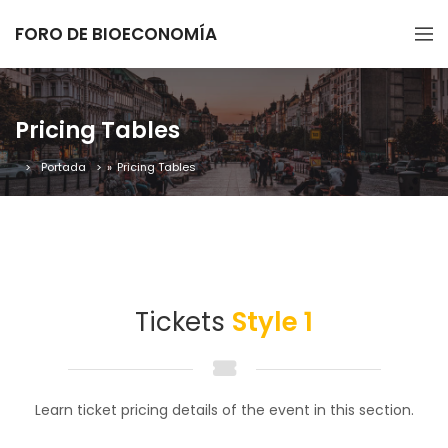
FORO DE BIOECONOMÍA
Pricing Tables
Portada
»
Pricing Tables
Tickets
Style 1
Learn ticket pricing details of the event in this section.