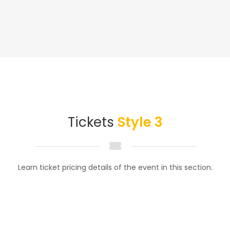
Tickets
Style 3
Learn ticket pricing details of the event in this section.