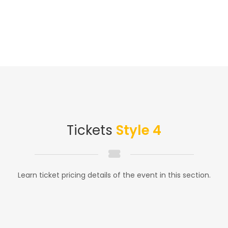
Tickets
Style 4
Learn ticket pricing details of the event in this section.