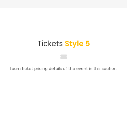
Tickets
Style 5
Learn ticket pricing details of the event in this section.